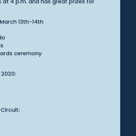
 at 4 p.m. and has great prizes for
- March 13th-14th
do
ds
Awards ceremony
 2020:
Circuit: