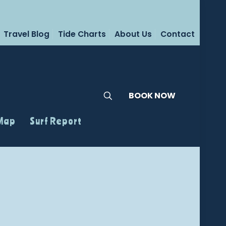
Travel Blog
Tide Charts
About Us
Contact
BOOK NOW
 Map
Surf Report