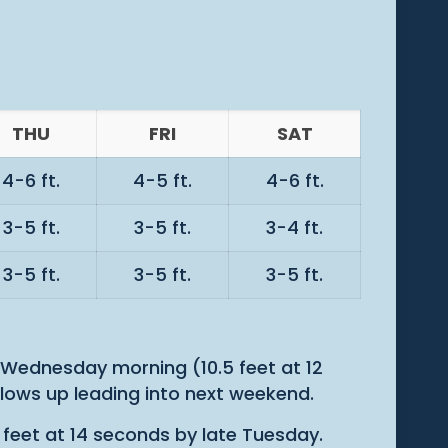
THU
FRI
SAT
4-6 ft.
4-5 ft.
4-6 ft.
3-5 ft.
3-5 ft.
3-4 ft.
3-5 ft.
3-5 ft.
3-5 ft.
Wednesday morning (10.5 feet at 12
llows up leading into next weekend.
 feet at 14 seconds by late Tuesday.