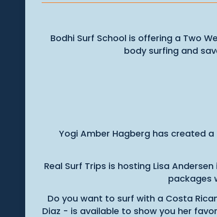
Bodhi Surf School is offering a Two We
body surfing and sa
Yogi Amber Hagberg has created a
Real Surf Trips is hosting Lisa Anderse
packages w
Do you want to surf with a Costa Rica
Diaz - is available to show you her fav