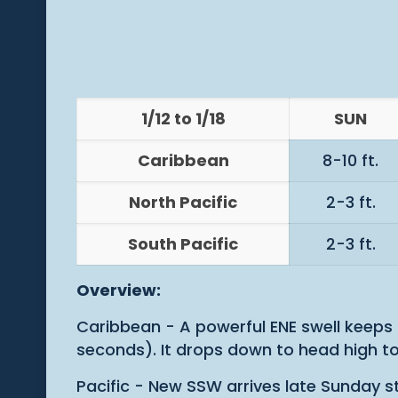
1/12 to 1/18
SUN
Caribbean
8-10 ft.
North Pacific
2-3 ft.
South Pacific
2-3 ft.
Overview:
Caribbean - A powerful ENE swell keeps
seconds). It drops down to head high to
Pacific - New SSW arrives late Sunday st