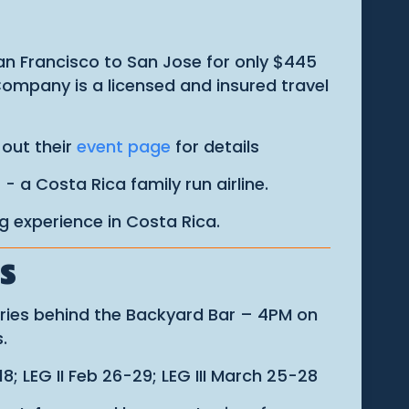
San Francisco to San Jose for only $445
 Company is a licensed and insured travel
 out their
event page
for details
s
- a Costa Rica family run airline.
ng experience in Costa Rica.
S
eries behind the Backyard Bar – 4PM on
.
8; LEG II Feb 26-29; LEG III March 25-28