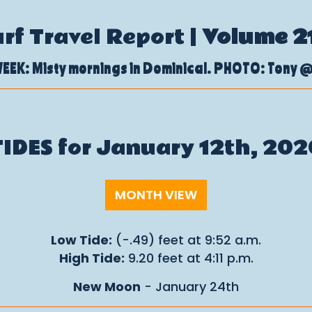
urf Travel Report |
Volume 2
EEK: Misty mornings in Dominical. PHOTO: Tony 
TIDES for January 12th, 202
MONTH VIEW
Low Tide:
(-.49) feet at 9:52 a.m.
High Tide:
9.20 feet at 4:11 p.m.
New Moon
- January 24th