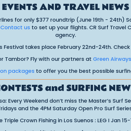
EVENTS AND TRAVEL NEWS
rlines for only $377 roundtrip (June 19th - 24th) 
.
Contact us
to set up your flights. CR Surf Travel
agency.
s Festival takes place February 22nd-24th. Check
or Tambor? Fly with our partners at
Green Airway
ion packages
to offer you the best possible surfi
CONTESTS and SURFING NEW
a: Every Weekend don’t miss the Master’s Surf S
Fridays and the 4PM Saturday Open Pro Surf Series
Triple Crown Fishing in Los Suenos : LEG I Jan 15-1