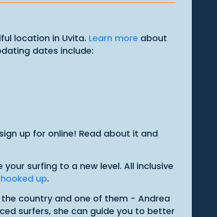
ul location in Uvita.
Learn more
about
pdating dates include:
ign up for online! Read about it and
ur surfing to a new level. All inclusive
u hooked up
.
n the country and one of them - Andrea
ced surfers, she can guide you to better