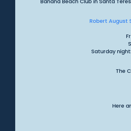
Banana Beach Club in Santa Teresa 
Robert August S
F
S
Saturday night
The C
Here ar