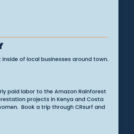
Y
 inside of local businesses around town.
irly paid labor to the Amazon Rainforest
forestation projects in Kenya and Costa
r women. Book a trip through CRsurf and