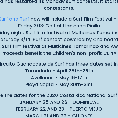
has restarted its Monday surf contests. It starts
contestants.
urf and Turf
now will include a Surf Film Festival 
Friday 3/13: Golf at Hacienda Pinilla
riday night: Surf film festival at Multicines Tamarin
aturday 3/14: Surf contest powered by Che boar
: Surf film festival at Multicines Tamarindo and 
Proceeds benefit the Children's non-profit CEPIA
ircuito Guanacaste de Surf has three dates set in
Tamarindo - April 25th-26th
Avellanas - May 16-17th
Playa Negra - May 30th-31st
e the dates for the 2020 Costa Rica National Surf 
JANUARY 25 AND 26 - DOMINICAL
FEBRUARY 22 AND 23 - PUERTO VIEJO
MARCH 21 AND 22 - GUIONES