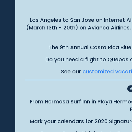
Los Angeles to San Jose on Internet Ai
(March 13th - 20th) on Avianca Airlines
The 9th Annual Costa Rica Blue
Do you need a flight to Quepos 
See our
customized vacat
From Hermosa Surf Inn in Playa Hermos
Mark your calendars for 2020 Signature 