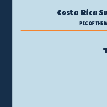
Costa Rica S
PIC OF THE W