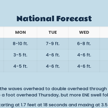
National Forecast
MON
TUE
WED
8-10 ft.
7-9 ft.
6-8 ft.
3-5 ft.
4-6 ft.
4-6 ft.
4-5 ft.
4-6 ft.
4-6 ft.
 the waves overhead to double overhead through 
 a foot overhead Thursday, but more ENE swell fo
arting at 1.7 feet at 18 seconds and maxing at 3.5