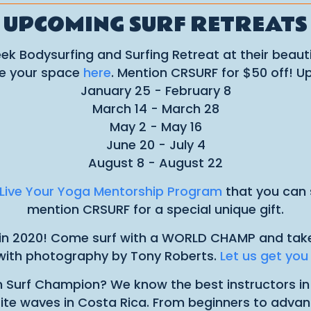
UPCOMING SURF RETREATS
ek Bodysurfing and Surfing Retreat at their beautif
ve your space
here
. Mention CRSURF for $50 off! U
January 25 - February 8
March 14 - March 28
May 2 - May 16
June 20 - July 4
August 8 - August 22
Live Your Yoga Mentorship Program
that you can s
mention CRSURF for a special unique gift.
n in 2020! Come surf with a WORLD CHAMP and take yo
ith photography by Tony Roberts.
Let us get yo
n Surf Champion? We know the best instructors i
orite waves in Costa Rica. From beginners to advan