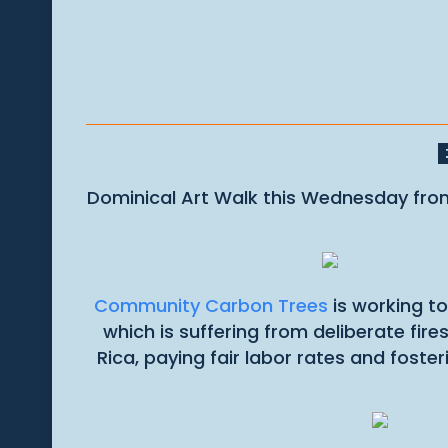
Dominical Art Walk this Wednesday from 
Community Carbon Trees
is working to
which is suffering from deliberate fir
Rica, paying fair labor rates and fost