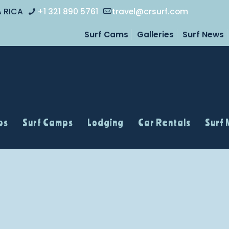
A RICA
+1 321 890 5761
travel@crsurf.com
Surf Cams
Galleries
Surf News
ps
Surf Camps
Lodging
Car Rentals
Surf