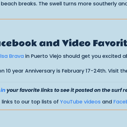
 beach breaks. The swell turns more southerly and
cebook and Video Favori
alsa Brava
in Puerto Viejo should get you excited 
ion 10 year Anniversary is February 17-24th. Visit
in
your favorite links to see it posted on the surf r
links to our top lists of
YouTube videos
and
Face