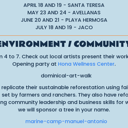
APRIL 18 AND 19 - SANTA TERESA
MAY 23 AND 24 - AVELLANAS
JUNE 20 AND 21 - PLAYA HERMOSA
JULY 18 AND 19 - JACO
ENVIRONMENT / COMMUNIT
4 to 7. Check out local artists present their work
Opening party at
Hona Wellness Center
.
 replicate their sustainable reforestation using fa
es set by farmers and ranchers. They also have re
ering community leadership and business skills fo
we will sponsor a tree in your name.