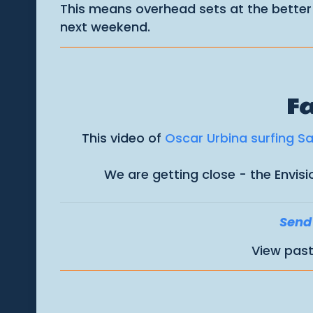
This means overhead sets at the better
next weekend.
Fa
This video of
Oscar Urbina surfing S
We are getting close - the Envis
Send 
View past 