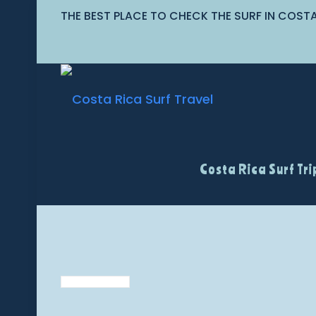
THE BEST PLACE TO CHECK THE SURF IN COST
Costa Rica Surf Tri