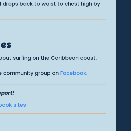
 drops back to waist to chest high by
tes
about surfing on the Caribbean coast.
 the community group on
Facebook
.
eport!
book sites