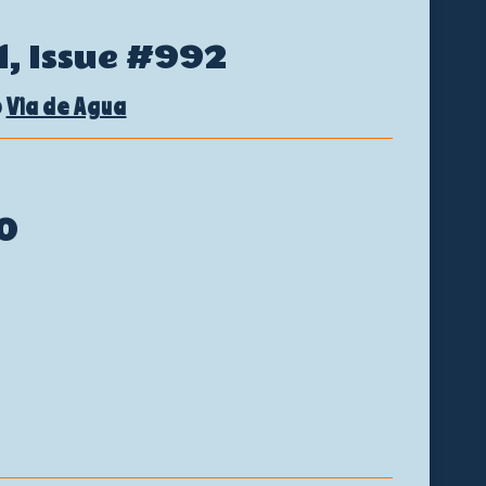
1
, Issue #992
@
Via de Agua
0