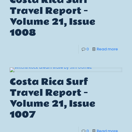
Costa Rica Surf
Travel Report –
Volume 21, Issue
1008
0
Read more
Costa Rica Surf
Travel Report –
Volume 21, Issue
1007
0
Read more