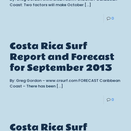
Coast: Two factors will make October
[…]
0
Costa Rica Surf
Report and Forecast
for September 2013
By: Greg Gordon – www.crsurf.com FORECAST Caribbean
Coast – There has been
[…]
0
Costa Rica Surf