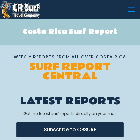
Costa Rica Surf Report
WEEKLY REPORTS FROM ALL OVER COSTA RICA
SURF REPORT
CENTRAL
LATEST REPORTS
Get the latest surf reports directly on your mail
Subscribe to CRSURF