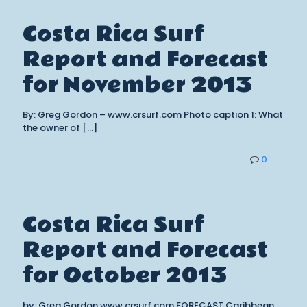
Costa Rica Surf
Report and Forecast
for November 2013
By: Greg Gordon – www.crsurf.com Photo caption 1: What
the owner of
[…]
0
Costa Rica Surf
Report and Forecast
for October 2013
by: Greg Gordon www.crsurf.com FORECAST Caribbean