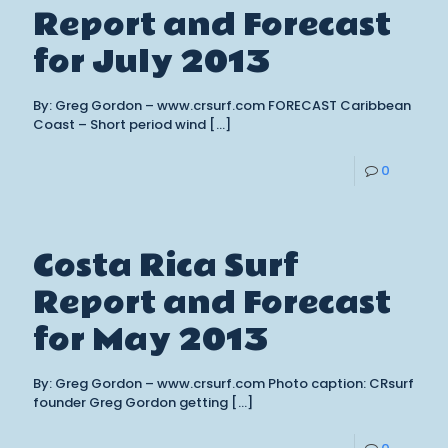
Report and Forecast
for July 2013
By: Greg Gordon – www.crsurf.com FORECAST Caribbean
Coast – Short period wind
[…]
0
Costa Rica Surf
Report and Forecast
for May 2013
By: Greg Gordon – www.crsurf.com Photo caption: CRsurf
founder Greg Gordon getting
[…]