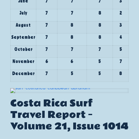
June
7
7
7
3
July
7
7
8
2
August
7
8
8
3
September
7
8
8
4
October
7
7
7
5
November
6
6
5
7
December
7
5
5
8
Costa Rica Surf
Travel Report –
Volume 21, Issue 1014