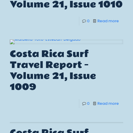
Volume 21, Issue 1010
0
Read more
Costa Rica Surf
Travel Report –
Volume 21, Issue
1009
0
Read more