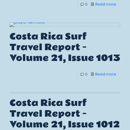
0
Read more
Costa Rica Surf
Travel Report –
Volume 21, Issue 1013
0
Read more
Costa Rica Surf
Travel Report –
Volume 21, Issue 1012