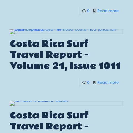
0
Read more
Costa Rica Surf
Travel Report –
Volume 21, Issue 1011
0
Read more
Costa Rica Surf
Travel Report –