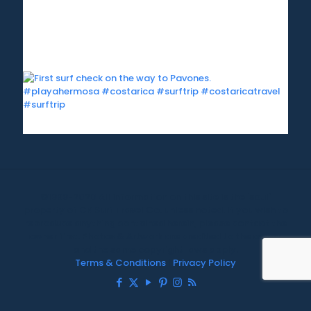
©1999-2020 All information on this site is the 'soul'
property of CR Surf Travel Co. unless noted. If you wish to
reproduce anything contained herein, please contact the
owner first. Photos & Artwork are credited to the owner,
and the same copyright laws apply.
Terms & Conditions
|
Privacy Policy