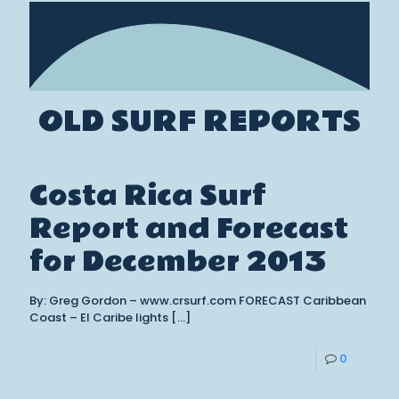
OLD SURF REPORTS
Costa Rica Surf
Report and Forecast
for December 2013
By: Greg Gordon – www.crsurf.com FORECAST Caribbean
Coast – El Caribe lights
[…]
0