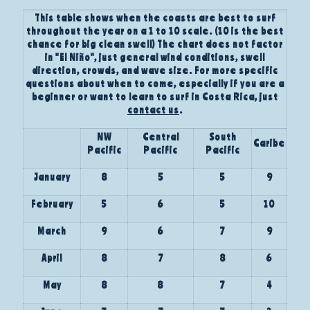
This table shows when the coasts are best to surf
throughout the year on a 1 to 10 scale. (10 is the best
chance for big clean swell) The chart does not factor
in "El Niño", just general wind conditions, swell
direction, crowds, and wave size. For more specific
questions about when to come, especially if you are a
beginner or want to learn to surf in Costa Rica, just
contact us
.
NW
Central
South
Caribe
Pacific
Pacific
Pacific
January
8
5
5
9
February
5
6
5
10
March
9
6
7
9
April
8
7
8
6
May
8
8
7
4