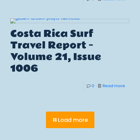
Costa Rica Surf
Travel Report –
Volume 21, Issue
1006
0
Read more
Load more