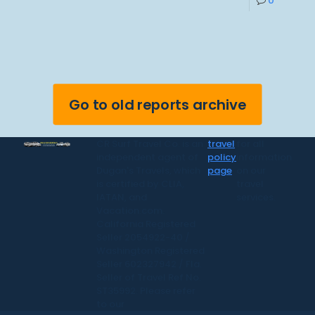
0
Go to old reports archive
CR Surf Travel Co. is an
travel
for all
independent agent of
policy
information
Dugan's Travels, which
page
on our
is certified by CLIA,
travel
IATAN, and
services.
Vacation.com.
California Registered
Seller 2054922-40 /
Washington Registered
Seller 602327942 / Fla.
Seller of Travel Ref No.
ST35992. Please refer
to our